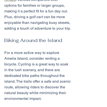
options for families or larger groups, 
making it a perfect fit for a fun day out. 
Plus, driving a golf cart can be more 
enjoyable than navigating busy streets, 
adding a touch of adventure to your trip.
Biking Around the Island
For a more active way to explore 
Amelia Island, consider renting a 
bicycle. Cycling is a great way to soak 
in the lush scenery, and there are 
dedicated bike paths throughout the 
island. The trails offer a safe and scenic 
route, allowing riders to discover the 
natural beauty while minimizing their 
environmental impact.