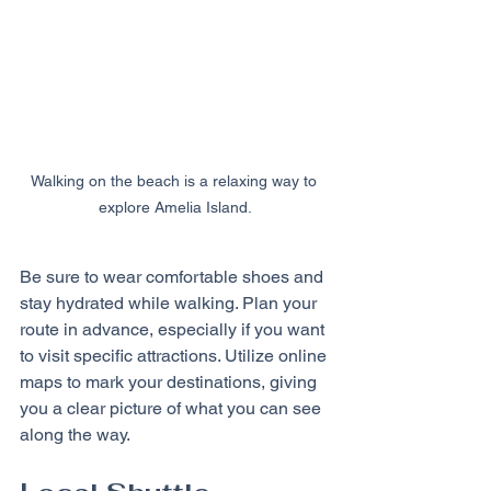
Walking on the beach is a relaxing way to 
explore Amelia Island.
Be sure to wear comfortable shoes and 
stay hydrated while walking. Plan your 
route in advance, especially if you want 
to visit specific attractions. Utilize online 
maps to mark your destinations, giving 
you a clear picture of what you can see 
along the way.