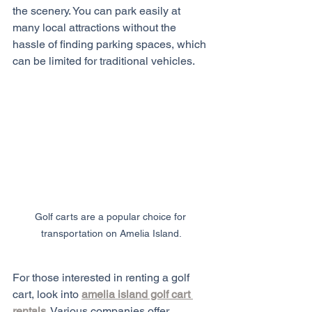
the scenery. You can park easily at 
many local attractions without the 
hassle of finding parking spaces, which 
can be limited for traditional vehicles.
Golf carts are a popular choice for 
transportation on Amelia Island.
For those interested in renting a golf 
cart, look into 
amelia island golf cart 
rentals
. Various companies offer 