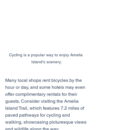
Cycling is a popular way to enjoy Amelia 
Island's scenery.
Many local shops rent bicycles by the 
hour or day, and some hotels may even 
offer complimentary rentals for their 
guests. Consider visiting the Amelia 
Island Trail, which features 7.2 miles of 
paved pathways for cycling and 
walking, showcasing picturesque views 
and wildlife along the way.