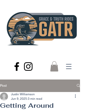
Post
Justin Williamson
Jun 9, 2025
3 min read
Getting Around