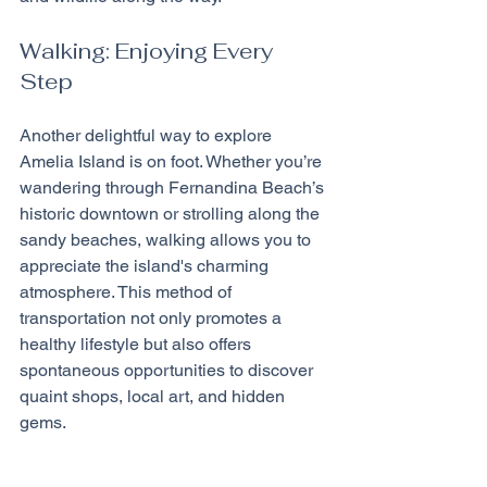
Walking: Enjoying Every 
Step
Another delightful way to explore 
Amelia Island is on foot. Whether you’re 
wandering through Fernandina Beach’s 
historic downtown or strolling along the 
sandy beaches, walking allows you to 
appreciate the island's charming 
atmosphere. This method of 
transportation not only promotes a 
healthy lifestyle but also offers 
spontaneous opportunities to discover 
quaint shops, local art, and hidden 
gems.