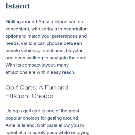
Island
Getting around Amelia Island can be 
convenient, with various transportation 
options to match your preferences and 
needs. Visitors can choose between 
private vehicles, rental cars, bicycles, 
and even walking to navigate the area. 
With its compact layout, many 
attractions are within easy reach.
Golf Carts: A Fun and 
Efficient Choice
Using a golf cart is one of the most 
popular choices for getting around 
Amelia Island. Golf carts allow you to 
travel at a leisurely pace while enjoying 