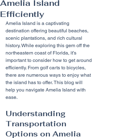
Amelia Island
Efficiently
Amelia Island is a captivating 
destination offering beautiful beaches, 
scenic plantations, and rich cultural 
history. While exploring this gem off the 
northeastern coast of Florida, it’s 
important to consider how to get around 
efficiently. From golf carts to bicycles, 
there are numerous ways to enjoy what 
the island has to offer. This blog will 
help you navigate Amelia Island with 
ease.
Understanding 
Transportation 
Options on Amelia 