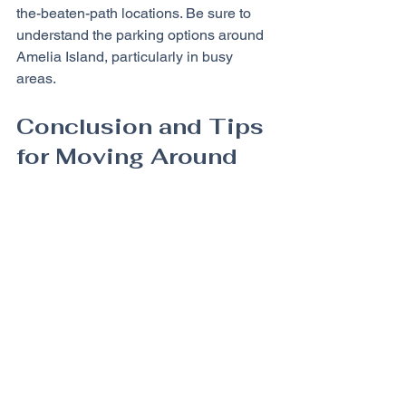
the-beaten-path locations. Be sure to 
understand the parking options around 
Amelia Island, particularly in busy 
areas.
Conclusion and Tips 
for Moving Around
Getting around Amelia Island efficiently 
involves choosing the right 
transportation method for your needs 
and preferences. With various options 
available, including golf carts, bicycles, 
walking, shuttle services, and car 
rentals, there is a suitable way for 
everyone to explore this beautiful 
island.