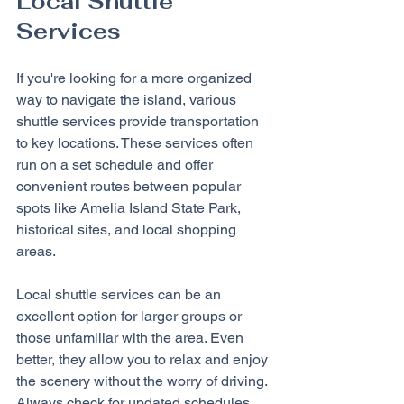
Local Shuttle 
Services
If you're looking for a more organized 
way to navigate the island, various 
shuttle services provide transportation 
to key locations. These services often 
run on a set schedule and offer 
convenient routes between popular 
spots like Amelia Island State Park, 
historical sites, and local shopping 
areas.
Local shuttle services can be an 
excellent option for larger groups or 
those unfamiliar with the area. Even 
better, they allow you to relax and enjoy 
the scenery without the worry of driving. 
Always check for updated schedules 