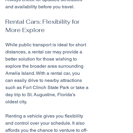
and availability before you travel.
Rental Cars: Flexibility for 
More Explore
While public transport is ideal for short 
distances, a rental car may provide a 
better solution for those wishing to 
explore the broader area surrounding 
Amelia Island. With a rental car, you 
can easily drive to nearby attractions 
such as Fort Clinch State Park or take a 
day trip to St. Augustine, Florida's 
oldest city.
Renting a vehicle gives you flexibility 
and control over your schedule. It also 
affords you the chance to venture to off-