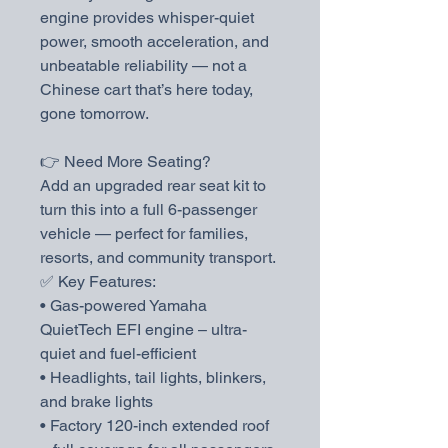
engine provides whisper-quiet
power, smooth acceleration, and
unbeatable reliability — not a
Chinese cart that’s here today,
gone tomorrow.
👉 Need More Seating?
Add an upgraded rear seat kit to
turn this into a full 6-passenger
vehicle — perfect for families,
resorts, and community transport.
✅ Key Features:
• Gas-powered Yamaha
QuietTech EFI engine – ultra-
quiet and fuel-efficient
• Headlights, tail lights, blinkers,
and brake lights
• Factory 120-inch extended roof