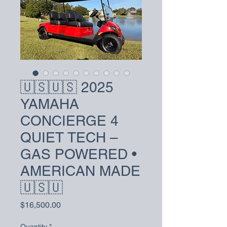
🇺🇸🇺🇸 2025
YAMAHA
CONCIERGE 4
QUIET TECH –
GAS POWERED •
AMERICAN MADE
🇺🇸🇺
Price
$16,500.00
Quantity
*