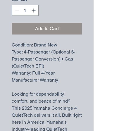
Add to Cart
Condition: Brand New
Type: 4-Passenger (Optional 6-
Passenger Conversion) • Gas
(QuietTech EFI)
Warranty: Full 4-Year
Manufacturer Warranty
Looking for dependability,
comfort, and peace of mind?
This 2025 Yamaha Concierge 4
QuietTech delivers it all. Built right
here in America, Yamaha’s
industry-leading QuietTech