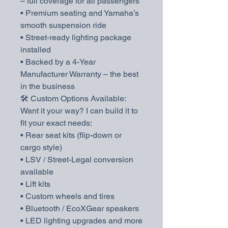
– full coverage for all passengers
• Premium seating and Yamaha’s
smooth suspension ride
• Street-ready lighting package
installed
• Backed by a 4-Year
Manufacturer Warranty – the best
in the business
🛠️ Custom Options Available:
Want it your way? I can build it to
fit your exact needs:
• Rear seat kits (flip-down or
cargo style)
• LSV / Street-Legal conversion
available
• Lift kits
• Custom wheels and tires
• Bluetooth / EcoXGear speakers
• LED lighting upgrades and more