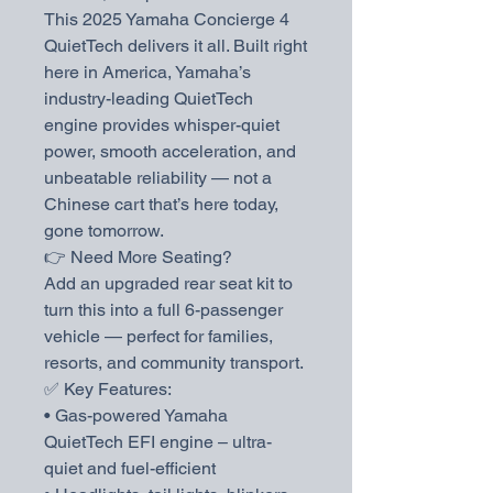
This 2025 Yamaha Concierge 4
QuietTech delivers it all. Built right
here in America, Yamaha’s
industry-leading QuietTech
engine provides whisper-quiet
power, smooth acceleration, and
unbeatable reliability — not a
Chinese cart that’s here today,
gone tomorrow.
👉 Need More Seating?
Add an upgraded rear seat kit to
turn this into a full 6-passenger
vehicle — perfect for families,
resorts, and community transport.
✅ Key Features:
• Gas-powered Yamaha
QuietTech EFI engine – ultra-
quiet and fuel-efficient