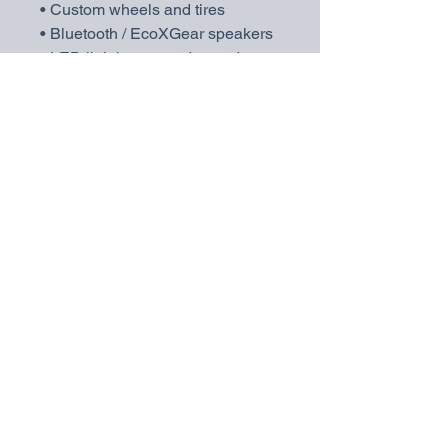
• Custom wheels and tires
• Bluetooth / EcoXGear speakers
• LED lighting upgrades and more
💬 Message me with your specific
request and I’ll build you a
personalized quote!
💪 Why Choose Yamaha?
Yamaha carts are built in the USA
and known for lasting quality,
reliability, and strong resale value.
Don’t gamble on short-term
imports — invest in a brand
trusted by resorts and golf
communities nationwide.
📍 Located in Yulee, FL
🚚 Delivery available
💵
No dealer fees — only 7%
Florida sales tax applies.
📱
Find us on Facebook and