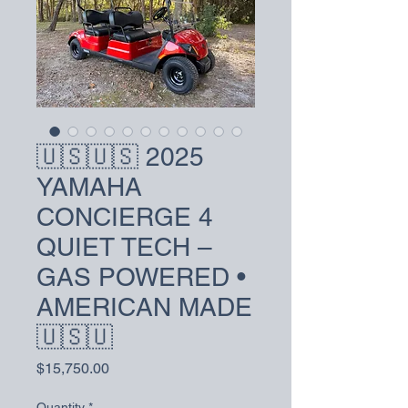
🇺🇸🇺🇸 2025
YAMAHA
CONCIERGE 4
QUIET TECH –
GAS POWERED •
AMERICAN MADE
🇺🇸🇺
Price
$15,750.00
Quantity
*