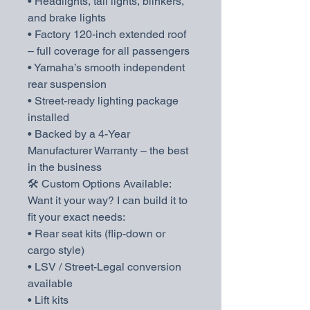
• Headlights, tail lights, blinkers,
and brake lights
• Factory 120-inch extended roof
– full coverage for all passengers
• Yamaha’s smooth independent
rear suspension
• Street-ready lighting package
installed
• Backed by a 4-Year
Manufacturer Warranty – the best
in the business
🛠️ Custom Options Available:
Want it your way? I can build it to
fit your exact needs:
• Rear seat kits (flip-down or
cargo style)
• LSV / Street-Legal conversion
available
• Lift kits