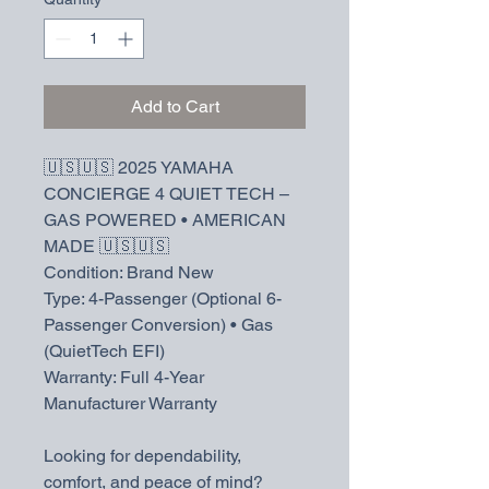
Add to Cart
🇺🇸🇺🇸 2025 YAMAHA
CONCIERGE 4 QUIET TECH –
GAS POWERED • AMERICAN
MADE 🇺🇸🇺🇸
Condition: Brand New
Type: 4-Passenger (Optional 6-
Passenger Conversion) • Gas
(QuietTech EFI)
Warranty: Full 4-Year
Manufacturer Warranty
Looking for dependability,
comfort, and peace of mind?