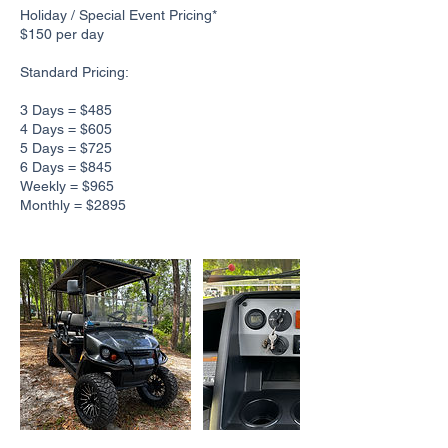
Holiday / Special Event Pricing*
$150 per day
Standard Pricing:
3 Days = $485
4 Days = $605
5 Days = $725
6 Days = $845
Weekly = $965