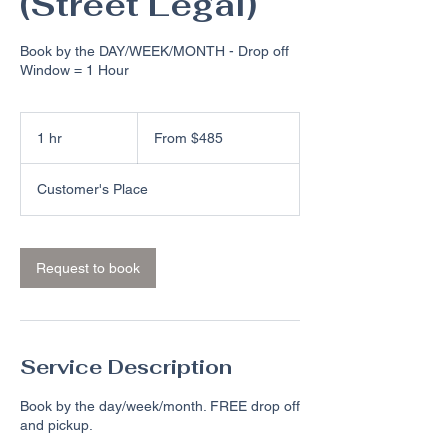
(Street Legal)
Book by the DAY/WEEK/MONTH - Drop off
Window = 1 Hour
From
485
1 hr
1
From $485
US
dollars
h
Customer's Place
Request to book
Service Description
Book by the day/week/month. FREE drop off
and pickup.