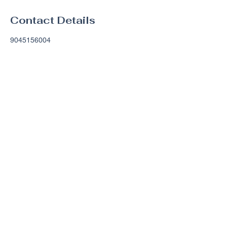
Contact Details
9045156004
justin@gatrllc.com
Amelia Island, Florida, USA
Contact Info
Grace & Truth Rides
Fernandina Beach, FL 32034
justin@gatrllc.com
(904) 515-
6004
Terms and Condition​s
Privacy Policy