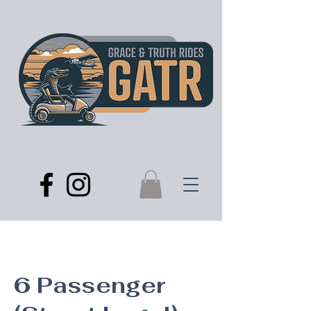
6 Passenger